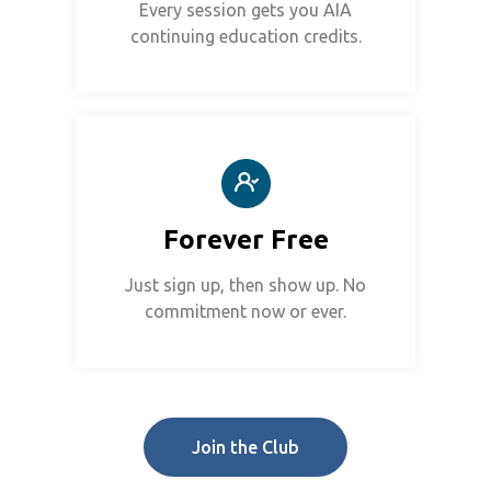
Every session gets you AIA
continuing education credits.
Forever Free
Just sign up, then show up. No
commitment now or ever.
Join the Club