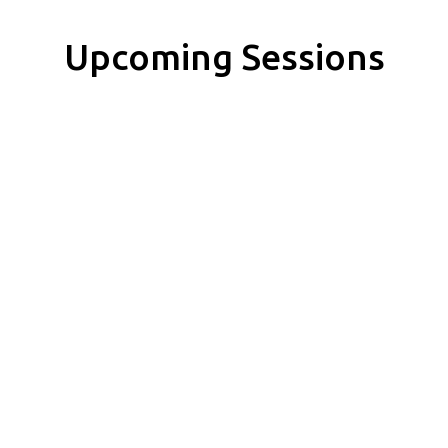
Upcoming Sessions