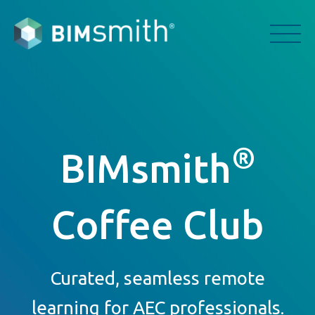
®
BIMsmith
Coffee Club
Curated, seamless remote
learning for AEC professionals.