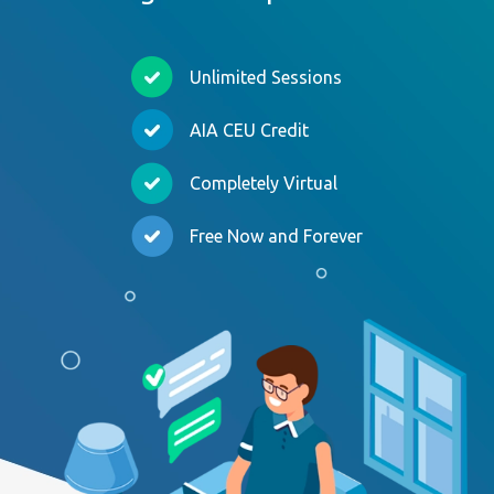
Unlimited Sessions
AIA CEU Credit
Completely Virtual
Free Now and Forever