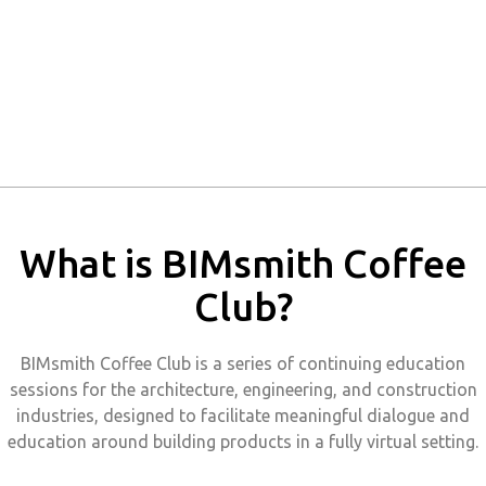
What is BIMsmith Coffee
Club?
BIMsmith Coffee Club is a series of continuing education
sessions for the architecture, engineering, and construction
industries, designed to facilitate meaningful dialogue and
education around building products in a fully virtual setting.