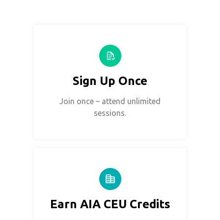
Sign Up Once
Join once – attend unlimited
sessions.
Earn AIA CEU Credits