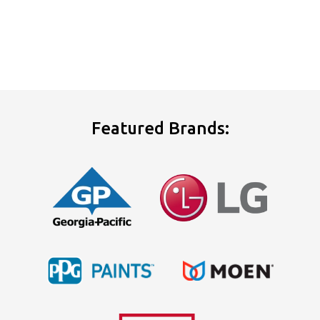
Featured Brands: