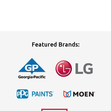
Featured Brands: