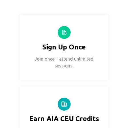
Sign Up Once
Join once – attend unlimited
sessions.
Earn AIA CEU Credits