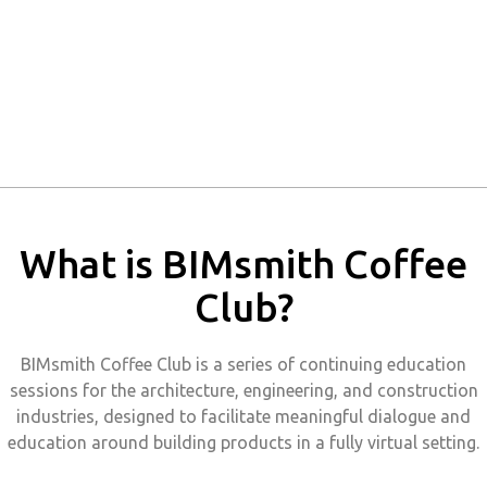
What is BIMsmith Coffee
Club?
BIMsmith Coffee Club is a series of continuing education
sessions for the architecture, engineering, and construction
industries, designed to facilitate meaningful dialogue and
education around building products in a fully virtual setting.