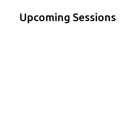
Upcoming Sessions