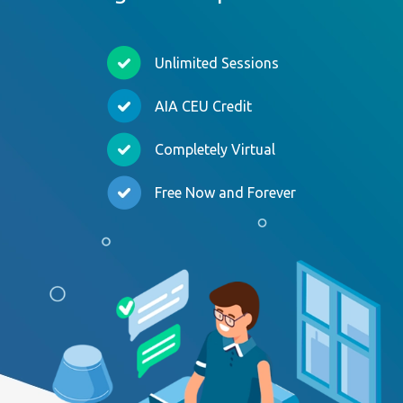
Unlimited Sessions
AIA CEU Credit
Completely Virtual
Free Now and Forever