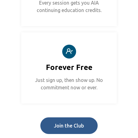
Every session gets you AIA
continuing education credits.
Forever Free
Just sign up, then show up. No
commitment now or ever.
Join the Club