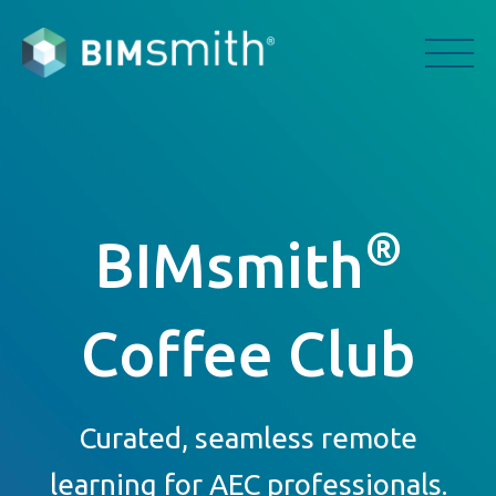
®
BIMsmith
Coffee Club
Curated, seamless remote
learning for AEC professionals.