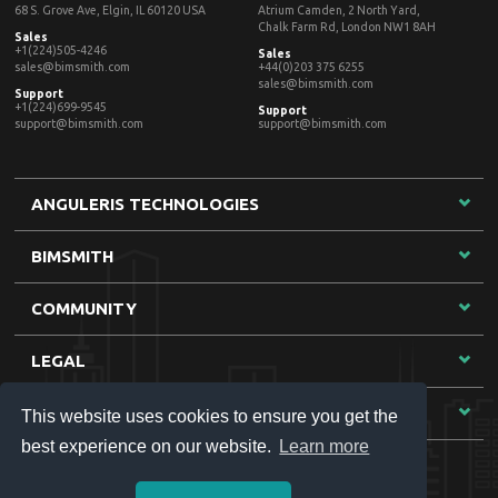
This website uses cookies to ensure you get the
best experience on our website.
Learn more