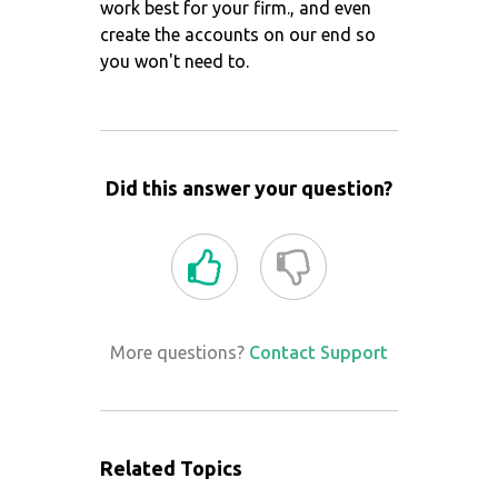
work best for your firm., and even
create the accounts on our end so
you won't need to.
Did this answer your question?
More questions?
Contact Support
Related Topics