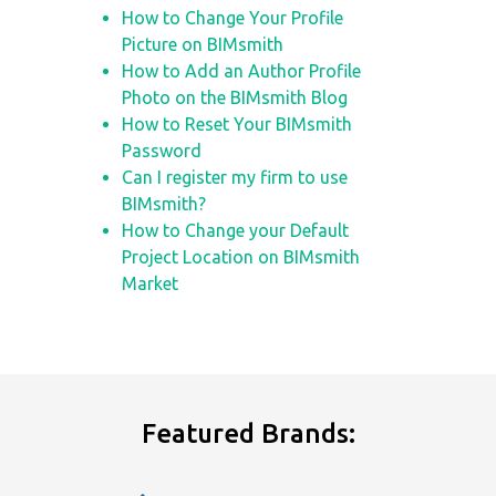
How to Change Your Profile
Picture on BIMsmith
How to Add an Author Profile
Photo on the BIMsmith Blog
How to Reset Your BIMsmith
Password
Can I register my firm to use
BIMsmith?
How to Change your Default
Project Location on BIMsmith
Market
Featured Brands: