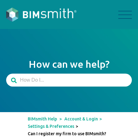
How can we help?
BIMsmith Help
>
Account & Login
>
Settings & Preferences
>
Can I register my firm to use BIMsmith?