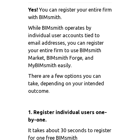
Yes!
You can register your entire firm
with BIMsmith.
While BIMsmith operates by
individual user accounts tied to
email addresses, you can register
your entire firm to use BIMsmith
Market, BIMsmith Forge, and
MyBIMsmith easily.
There are a few options you can
take, depending on your intended
outcome.
1. Register individual users one-
by-one.
It takes about 30 seconds to register
for one free BIMsmith