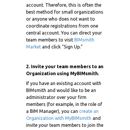
account. Therefore, this is often the
best method for small organizations
or anyone who does not want to
coordinate registrations from one
central account. You can direct your
team members to visit
BIMsmith
Market
and click "Sign Up."
2. Invite your team members to an
Organization using MyBIMsmith.
If you have an existing account with
BIMsmith and would like to be an
administrator over your firm
members (for example, in the role of
a BIM Manager), you can
create an
Organization with MyBIMsmith
and
invite your team members to join the