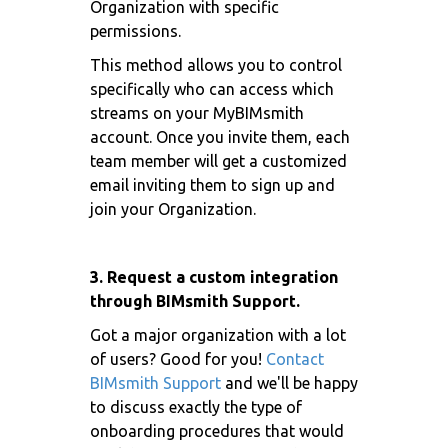
Organization with specific
permissions.
This method allows you to control
specifically who can access which
streams on your MyBIMsmith
account. Once you invite them, each
team member will get a customized
email inviting them to sign up and
join your Organization.
3. Request a custom integration
through BIMsmith Support.
Got a major organization with a lot
of users? Good for you!
Contact
BIMsmith Support
and we'll be happy
to discuss exactly the type of
onboarding procedures that would