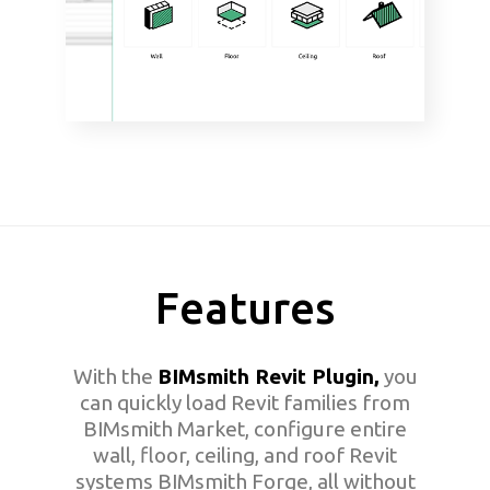
Features
With the
BIMsmith Revit Plugin,
you
can quickly load Revit families from
BIMsmith Market, configure entire
wall, floor, ceiling, and roof Revit
systems BIMsmith Forge, all without