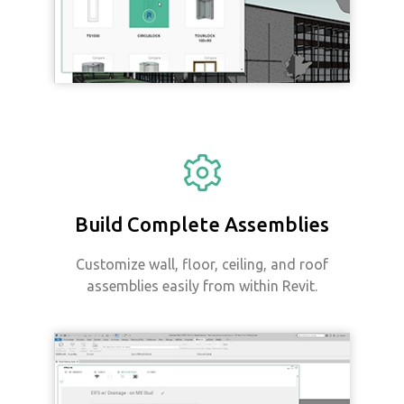
Build Complete Assemblies
Customize wall, floor, ceiling, and roof
assemblies easily from within Revit.