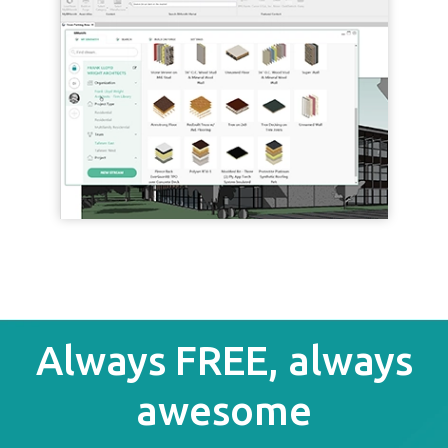
Always FREE, always
awesome