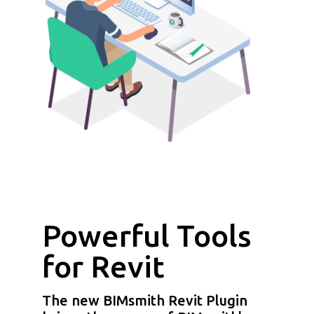
Powerful Tools
for Revit
The new BIMsmith Revit Plugin