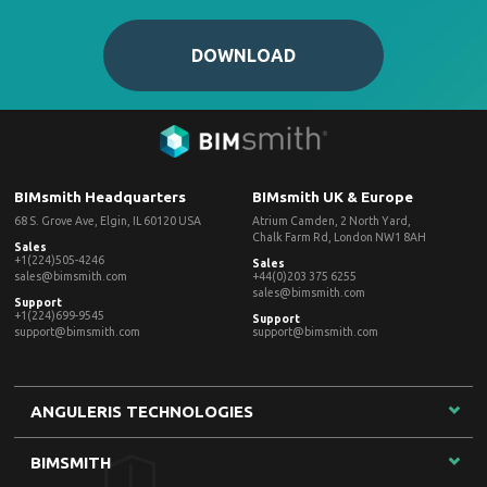
DOWNLOAD