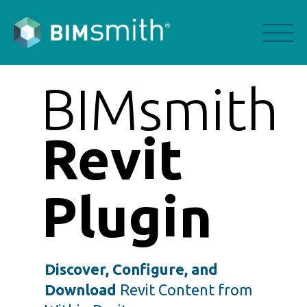
BIMsmith
Revit
Plugin
Discover, Configure, and
Download
Revit Content from