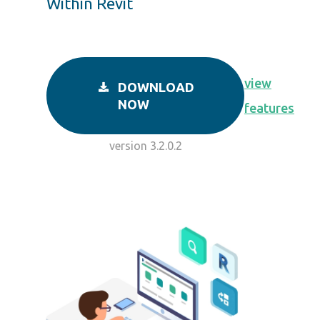
Within Revit
view
DOWNLOAD
NOW
features
version 3.2.0.2