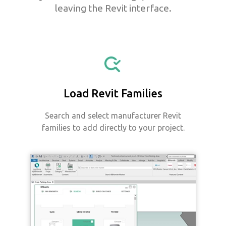
leaving the Revit interface.
Load Revit Families
Search and select manufacturer Revit
families to add directly to your project.