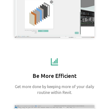
Be More Efficient
Get more done by keeping more of your daily
routine within Revit.