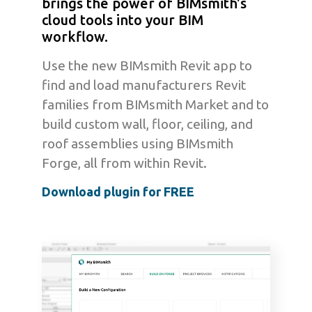
brings the power of BIMsmith's
cloud tools into your BIM
workflow.
Use the new BIMsmith Revit app to
find and load manufacturers Revit
families from BIMsmith Market and to
build custom wall, floor, ceiling, and
roof assemblies using BIMsmith
Forge, all from within Revit.
Download plugin for FREE