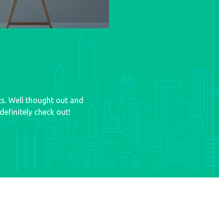
ts. Well thought out and
efinitely check out!