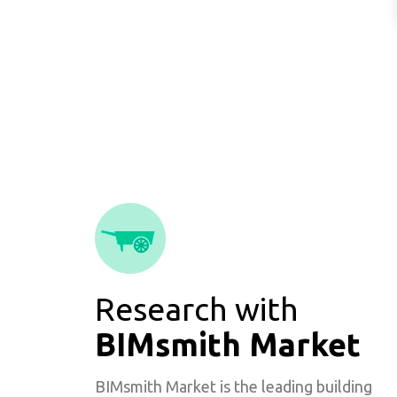
Research with
BIMsmith Market
BIMsmith Market is the leading building