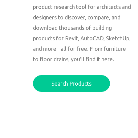
product research tool for architects and
designers to discover, compare, and
download thousands of building
products for Revit, AutoCAD, SketchUp,
and more - all for free. From furniture
to floor drains, you'll find it here.
Search Products