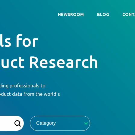
NEWSROOM
BLOG
CONT
s for
duct Research
ding professionals to
oduct data from the world's
Category