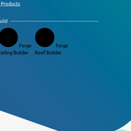
 Products
uild
Forge
Forge
Ceiling Builder
Roof Builder