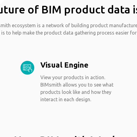
uture of BIM product data i
mith ecosystem is a network of building product manufactur
 is to help make the product data gathering process easier for
Visual Engine
View your products in action.
BIMsmith allows you to see what
products look like and how they
interact in each design.