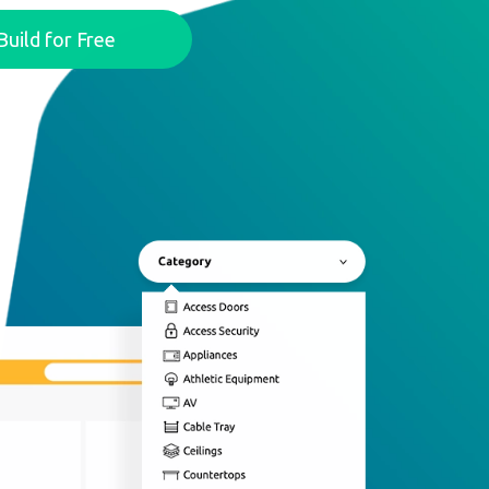
Build for Free