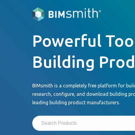
Powerful Tool
Building Pro
BIMsmith is a completely free platform for buil
research, configure, and download building pr
leading building product manufacturers.