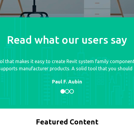
Read what our users say
tool that makes it easy to create Revit system family componen
upports manufacturer products. A solid tool that you should d
Paul F. Aubin
Featured Content