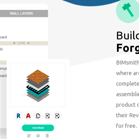
Buil
For
BIMsmith 
where arc
complete 
assembli
product 
their Revi
for free.