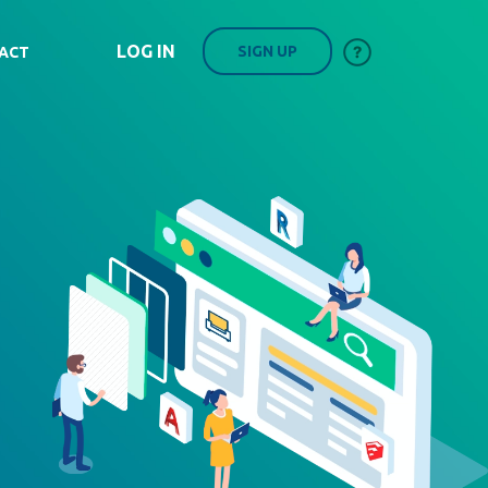
LOG IN
SIGN UP
ACT