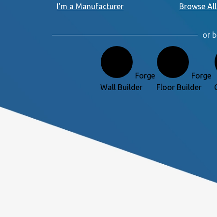
I'm a Manufacturer
Browse All
or b
Forge
Forge
Wall Builder
Floor Builder