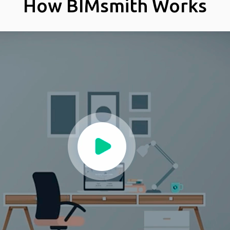
How BIMsmith Works