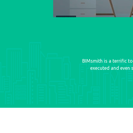
BIMsmith is a terrific 
executed and even s