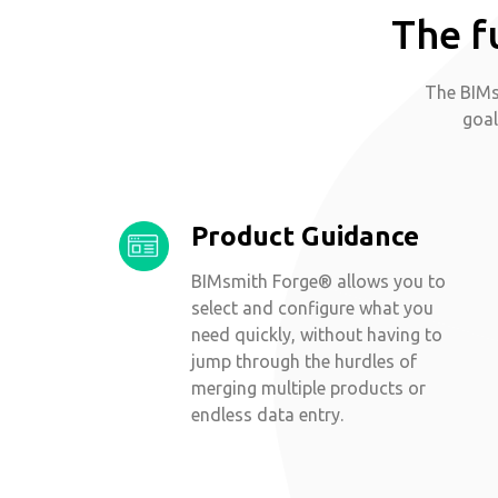
The f
The BIMs
goal
Product Guidance
BIMsmith Forge® allows you to
select and configure what you
need quickly, without having to
jump through the hurdles of
merging multiple products or
endless data entry.