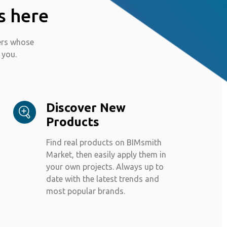
s here
ers whose
 you.
Discover New
Products
Find real products on BIMsmith
Market, then easily apply them in
your own projects. Always up to
date with the latest trends and
most popular brands.