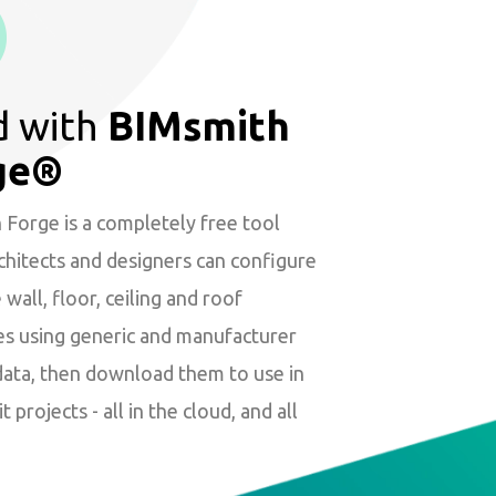
d with
BIMsmith
ge®
Forge is a completely free tool
hitects and designers can configure
wall, floor, ceiling and roof
es using generic and manufacturer
data, then download them to use in
t projects - all in the cloud, and all