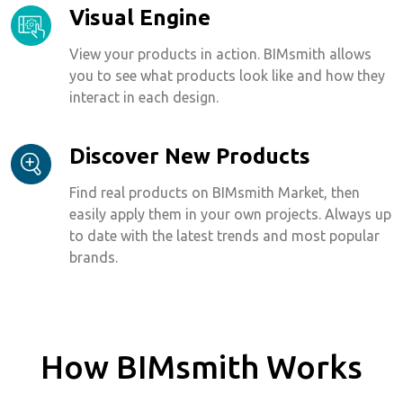
Visual Engine
View your products in action. BIMsmith allows
you to see what products look like and how they
interact in each design.
Discover New Products
Find real products on BIMsmith Market, then
easily apply them in your own projects. Always up
to date with the latest trends and most popular
brands.
How BIMsmith Works