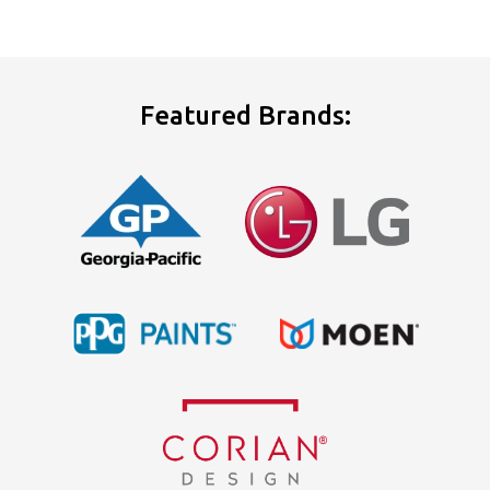
Featured Brands: