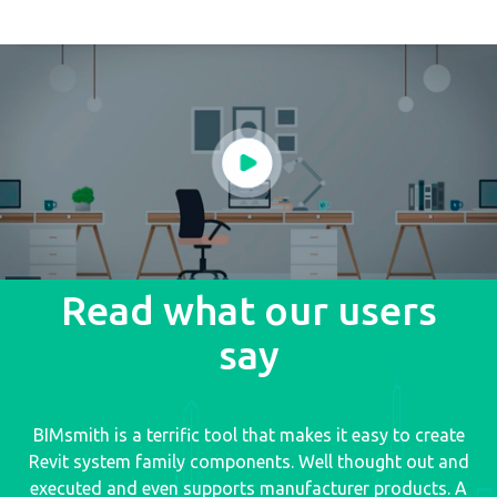
Read what our users
say
BIMsmith is a terrific tool that makes it easy to create
Revit system family components. Well thought out and
executed and even supports manufacturer products. A