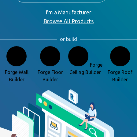
I'm a Manufacturer
Browse All Products
or build
Forge
Forge Wall
Forge Floor
Ceiling Builder
Forge Roof
Builder
Builder
Builder