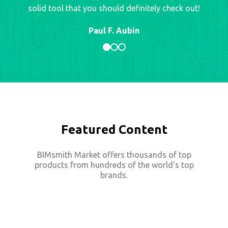
solid tool that you should definitely check out!
Paul F. Aubin
Featured Content
BIMsmith Market offers thousands of top
products from hundreds of the world's top
brands.