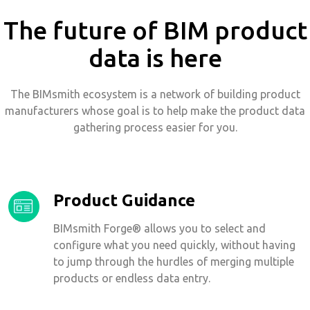
The future of BIM product
data is here
The BIMsmith ecosystem is a network of building product
manufacturers whose goal is to help make the product data
gathering process easier for you.
Product Guidance
BIMsmith Forge® allows you to select and
configure what you need quickly, without having
to jump through the hurdles of merging multiple
products or endless data entry.