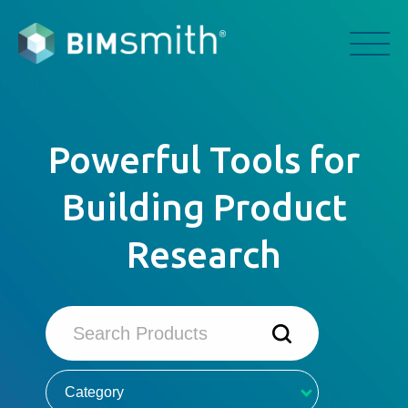
Powerful Tools for
Building Product
Research
Category