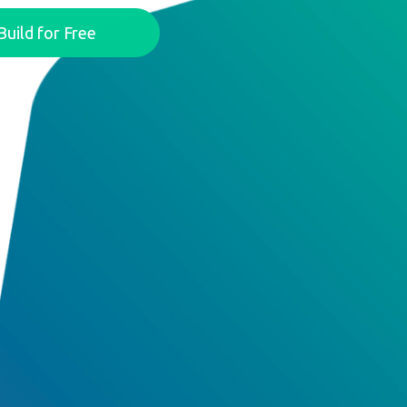
Build for Free