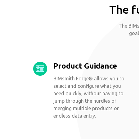
The f
The BIMs
goal
Product Guidance
BIMsmith Forge® allows you to
select and configure what you
need quickly, without having to
jump through the hurdles of
merging multiple products or
endless data entry.