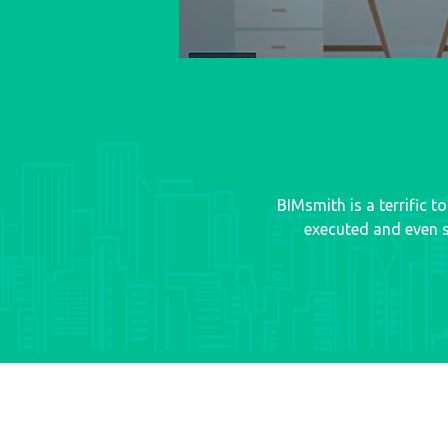
BIMsmith is a terrific 
executed and even s