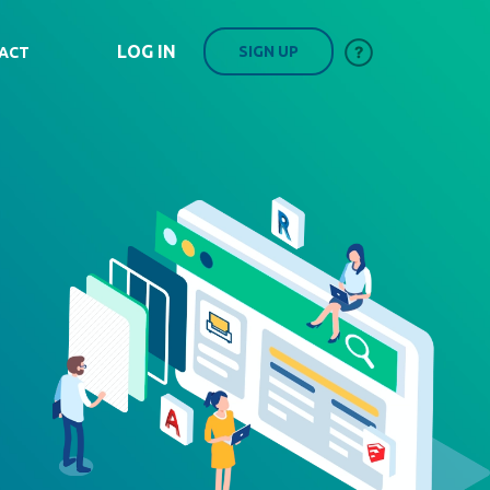
LOG IN
SIGN UP
ACT