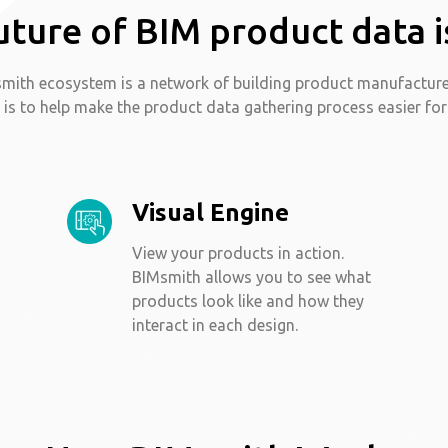
uture of BIM product data i
mith ecosystem is a network of building product manufactur
 is to help make the product data gathering process easier for
Visual Engine
View your products in action.
BIMsmith allows you to see what
products look like and how they
interact in each design.