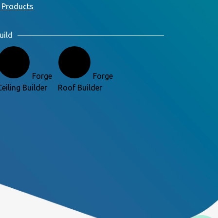
 Products
uild
Forge
Forge
Ceiling Builder
Roof Builder