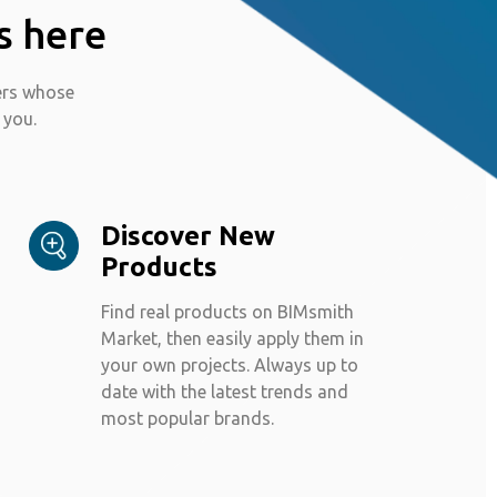
s here
ers whose
 you.
Discover New
Products
Find real products on BIMsmith
Market, then easily apply them in
your own projects. Always up to
date with the latest trends and
most popular brands.