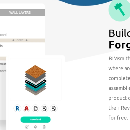
Buil
For
BIMsmith 
where arc
complete 
assembli
product 
their Revi
for free.