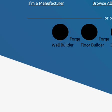
I'm a Manufacturer
Browse All
or b
Forge
Forge
Wall Builder
Floor Builder