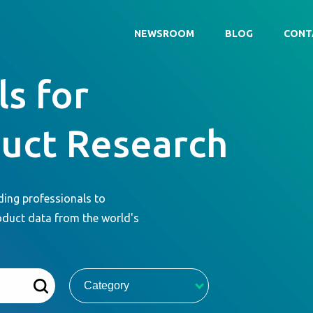
NEWSROOM
BLOG
CONT
s for
duct Research
ding professionals to
oduct data from the world's
Category