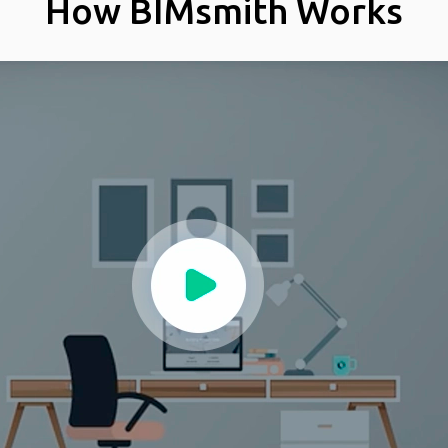
How BIMsmith Works