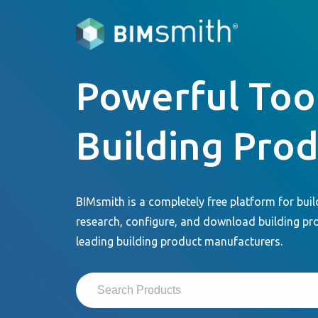
Powerful Tool
Building Pro
BIMsmith is a completely free platform for buil
research, configure, and download building pr
leading building product manufacturers.