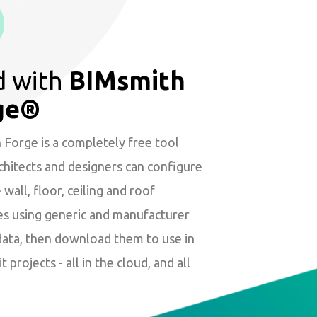
d with
BIMsmith
ge®
Forge is a completely free tool
hitects and designers can configure
wall, floor, ceiling and roof
es using generic and manufacturer
data, then download them to use in
t projects - all in the cloud, and all