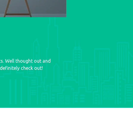
ts. Well thought out and
efinitely check out!