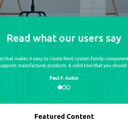
Read what our users say
tool that makes it easy to create Revit system family componen
upports manufacturer products. A solid tool that you should d
Paul F. Aubin
Featured Content