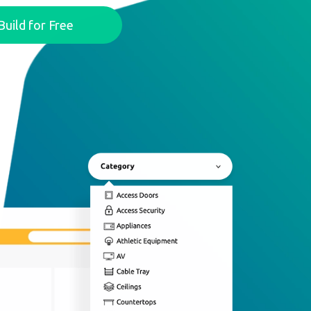
Build for Free