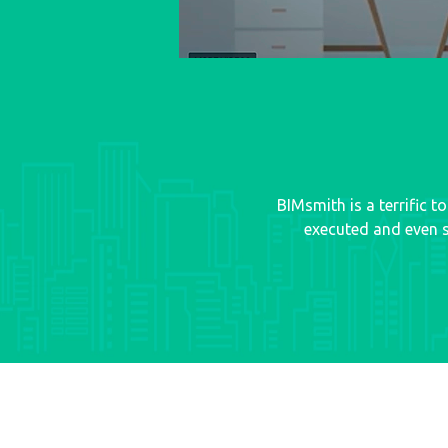
BIMsmith is a terrific 
executed and even s