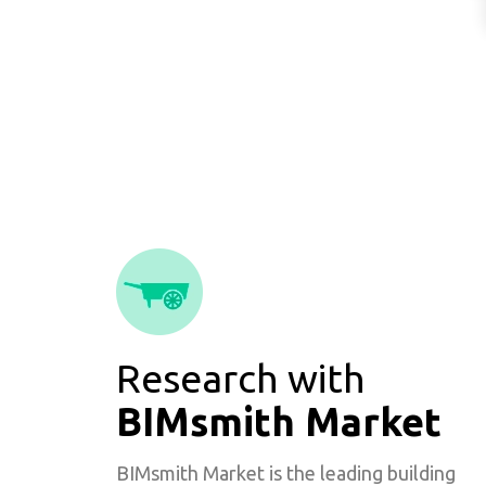
Research with
BIMsmith Market
BIMsmith Market is the leading building