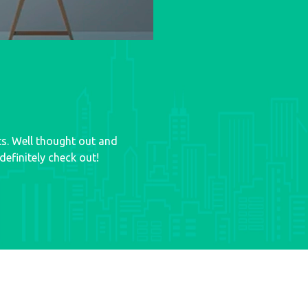
ts. Well thought out and
efinitely check out!