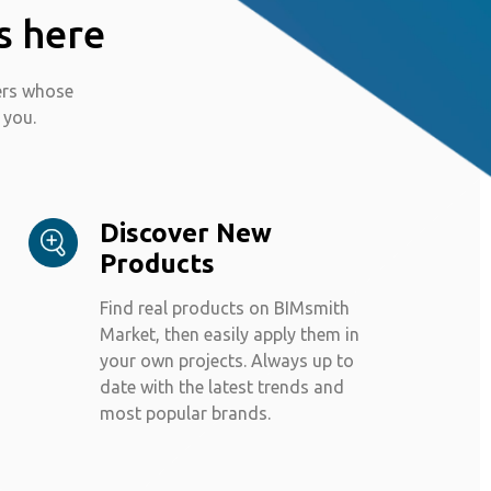
s here
ers whose
 you.
Discover New
Products
Find real products on BIMsmith
Market, then easily apply them in
your own projects. Always up to
date with the latest trends and
most popular brands.