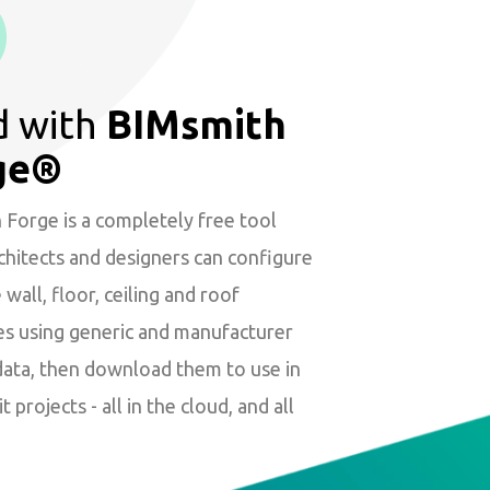
d with
BIMsmith
ge®
Forge is a completely free tool
hitects and designers can configure
wall, floor, ceiling and roof
es using generic and manufacturer
data, then download them to use in
t projects - all in the cloud, and all