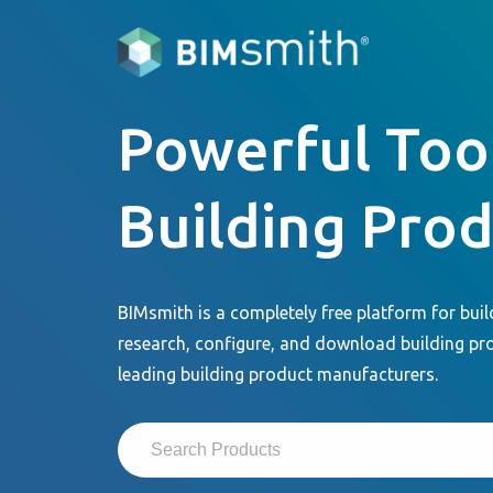
Powerful Tool
Building Pro
BIMsmith is a completely free platform for buil
research, configure, and download building pr
leading building product manufacturers.