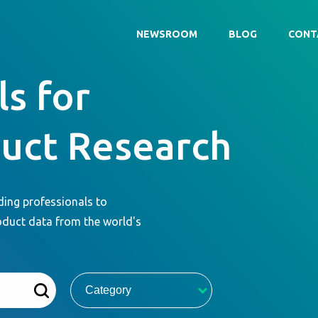
NEWSROOM
BLOG
CONT
s for
duct Research
ding professionals to
oduct data from the world's
Category