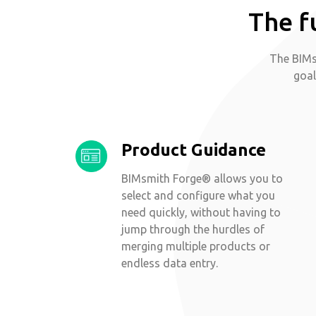
The f
The BIMs
goal
Product Guidance
BIMsmith Forge® allows you to
select and configure what you
need quickly, without having to
jump through the hurdles of
merging multiple products or
endless data entry.