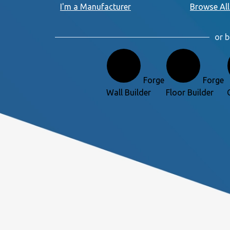
I'm a Manufacturer
Browse All
or b
Forge
Forge
Wall Builder
Floor Builder