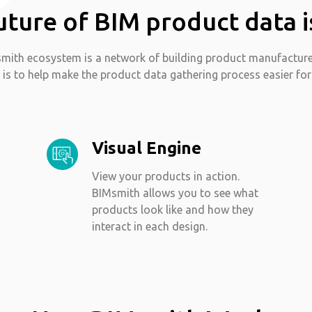
uture of BIM product data i
mith ecosystem is a network of building product manufactur
 is to help make the product data gathering process easier for
Visual Engine
View your products in action.
BIMsmith allows you to see what
products look like and how they
interact in each design.