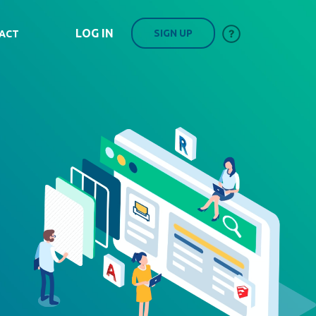
LOG IN
SIGN UP
ACT