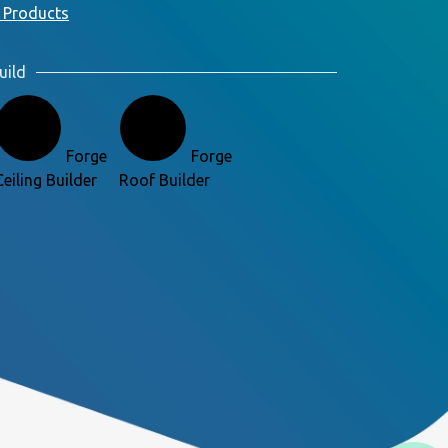
 Products
uild
Forge
Forge
Ceiling Builder
Roof Builder