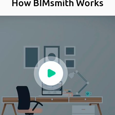
How BIMsmith Works