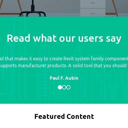
Read what our users say
tool that makes it easy to create Revit system family componen
upports manufacturer products. A solid tool that you should d
Paul F. Aubin
Featured Content