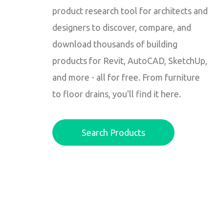
product research tool for architects and
designers to discover, compare, and
download thousands of building
products for Revit, AutoCAD, SketchUp,
and more - all for free. From furniture
to floor drains, you'll find it here.
Search Products