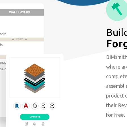
Buil
For
BIMsmith 
where arc
complete 
assembli
product 
their Revi
for free.