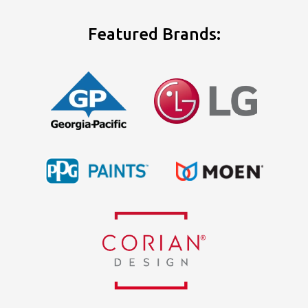
Featured Brands: