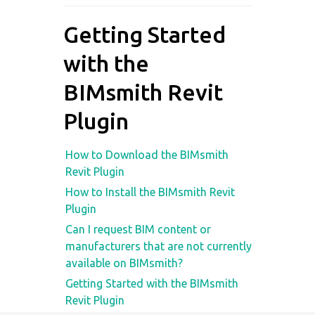
Getting Started
with the
BIMsmith Revit
Plugin
How to Download the BIMsmith
Revit Plugin
How to Install the BIMsmith Revit
Plugin
Can I request BIM content or
manufacturers that are not currently
available on BIMsmith?
Getting Started with the BIMsmith
Revit Plugin