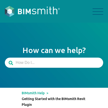
How can we help?
BIMsmith Help
>
Getting Started with the BIMsmith Revit
Plugin