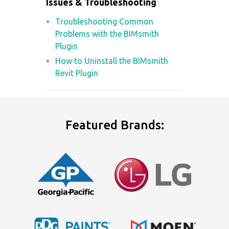
Issues & Troubleshooting
Troubleshooting Common
Problems with the BIMsmith
Plugin
How to Uninstall the BIMsmith
Revit Plugin
Featured Brands: