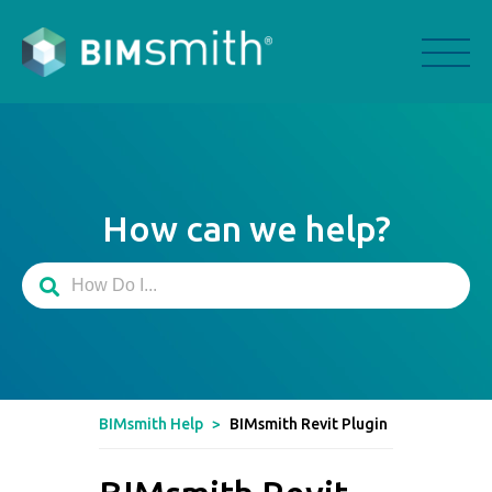
How can we help?
BIMsmith Help
>
BIMsmith Revit Plugin