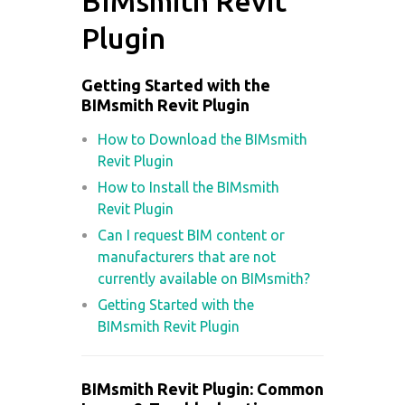
BIMsmith Revit
Plugin
Getting Started with the
BIMsmith Revit Plugin
How to Download the BIMsmith
Revit Plugin
How to Install the BIMsmith
Revit Plugin
Can I request BIM content or
manufacturers that are not
currently available on BIMsmith?
Getting Started with the
BIMsmith Revit Plugin
BIMsmith Revit Plugin: Common